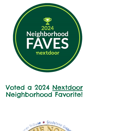
Voted a 2024
Nextdoor
Neighborhood Favorite!