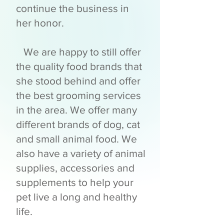
continue the business in
her honor.
We are happy to still offer
the quality food brands that
she stood behind and offer
the best grooming services
in the area. We offer many
different brands of dog, cat
and small animal food. We
also have a variety of animal
supplies, accessories and
supplements to help your
pet live a long and healthy
life.