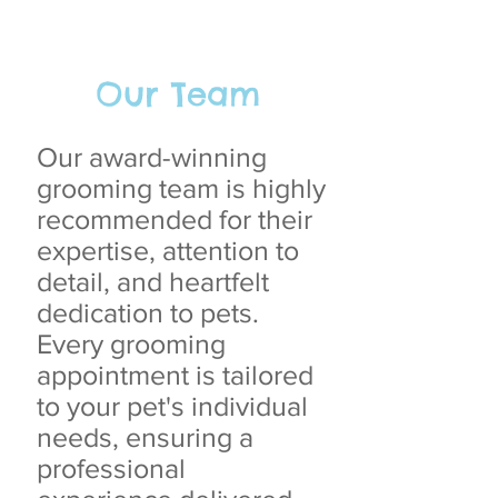
Our Team
Our award-winning
grooming team is highly
recommended for their
expertise, attention to
detail, and heartfelt
dedication to pets.
Every grooming
appointment is tailored
to your pet's individual
needs, ensuring a
professional