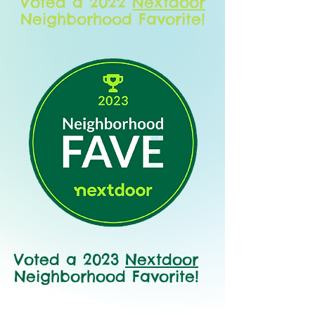
Voted a 2022
Nextdoor
Neighborhood Favorite!
Voted a 2023
Nextdoor
Neighborhood Favorite!