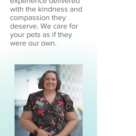
experience delivered
with the kindness and
compassion they
deserve. We care for
your pets as if they
were our own.