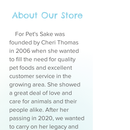
About Our Store
For Pet's Sake was
founded by Cheri Thomas
in 2006 when she wanted
to fill the need for quality
pet foods and excellent
customer service in the
growing area. She showed
a great deal of love and
care for animals and their
people alike. After her
passing in 2020, we wanted
to carry on her legacy and