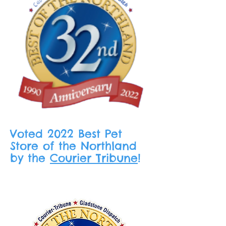
Voted 2022 Best Pet
Store of the Northland
by the
Courier Tribune
!