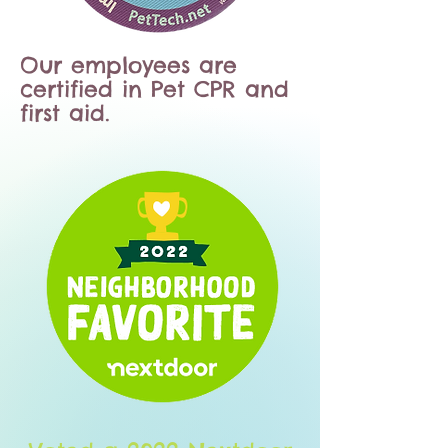
Our employees are
certified in Pet CPR and
first aid.