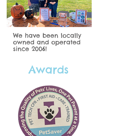
We have been locally
owned and operated
since 2006!
Awards