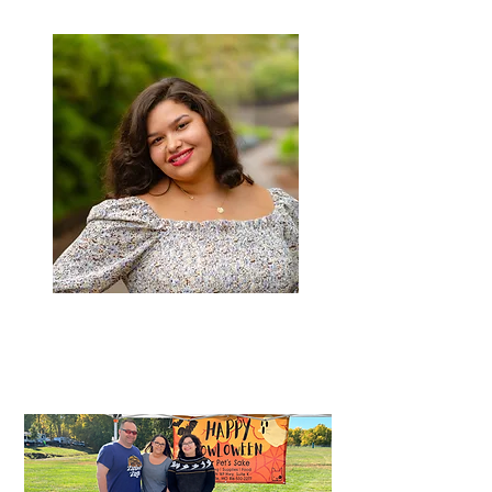
Jada
Sales