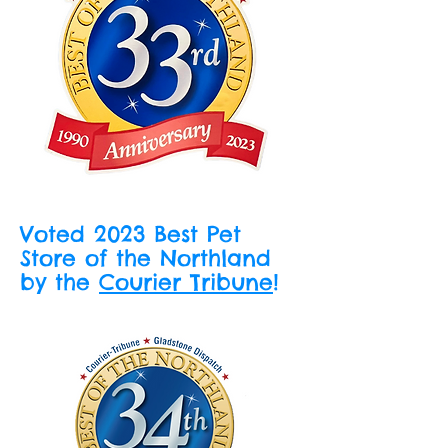
Voted 2023 Best Pet
Store of the Northland
by the
Courier Tribune
!