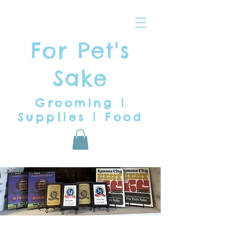
For Pet's
Sake
Grooming |
Supplies | Food