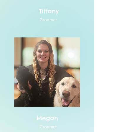
Tiffany
Groomer
Megan
Groomer