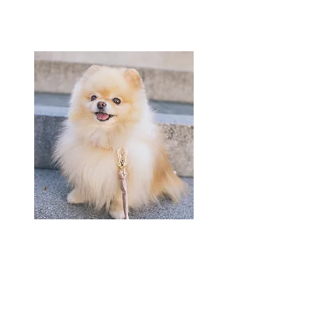
Joan
Office Manager