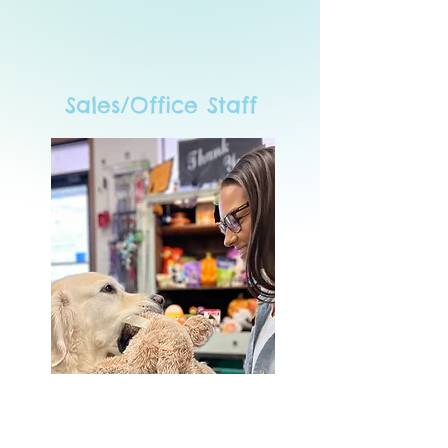
Sales/Office Staff
Thea
Proprietor