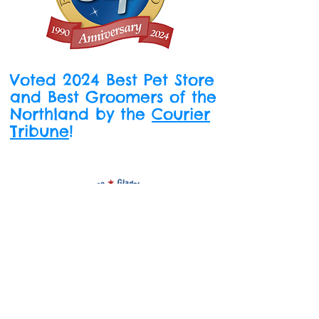
Voted 2024 Best Pet Store
and Best Groomers of the
Northland by the
Courier
Tribune
!