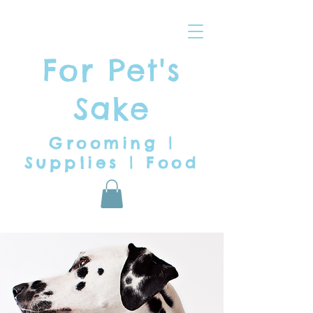
For Pet's
Sake
Grooming |
Supplies | Food