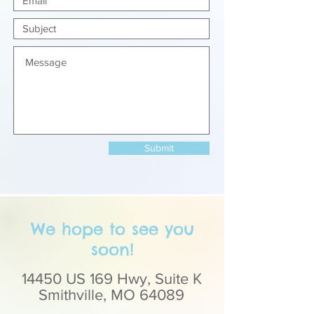
Submit
We hope to see you
soon!
14450 US 169 Hwy, Suite K
Smithville, MO 64089