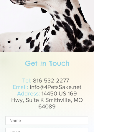
Get in Touch
Tel:
816-532-2277
Email:
info@4PetsSake.net
Address:
14450 US 169
Hwy, Suite K Smithville, MO
64089