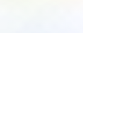
816-532-2277
14450 N US 169 HWY, SUITE K