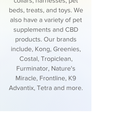
collars, harnesses, pet
beds, treats, and toys. We
also have a variety of pet
supplements and CBD
products. Our brands
include, Kong, Greenies,
Costal, Tropiclean,
Furminator, Nature's
Miracle, Frontline, K9
Advantix, Tetra and more.
Contact Us >>