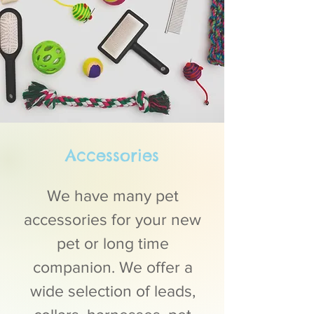
Accessories
We have many pet
accessories for your new
pet or long time
companion. We offer a
wide selection of leads,