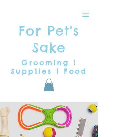
For Pet's
Sake
Grooming |
Supplies | Food