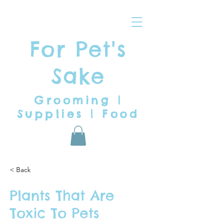
For Pet's
Sake
Grooming |
Supplies | Food
< Back
Plants That Are
Toxic To Pets