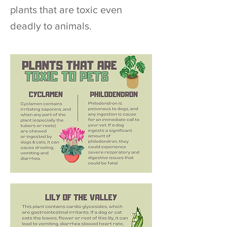
plants that are toxic even
deadly to animals.