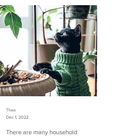
Thea
Dec 1, 2022
There are many household